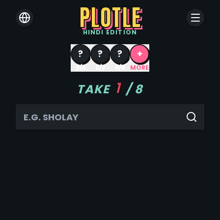
PLOTLE
HINDI
EDITION
?
?
?
+
8/8
8/7
8/6
MORE
1
TAKE
/
8