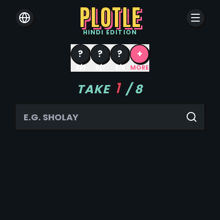
PLOTLE
HINDI
EDITION
?
?
?
+
8/8
8/7
8/6
MORE
1
TAKE
/
8