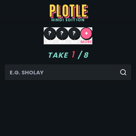
PLOTLE
HINDI
EDITION
?
?
?
+
8/7
8/6
8/5
MORE
1
TAKE
/
8