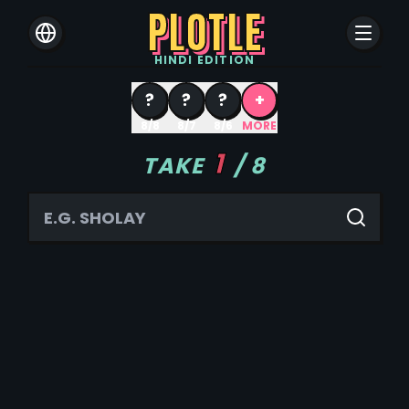
PLOTLE
HINDI
EDITION
?
?
?
+
8/8
8/7
8/6
MORE
1
TAKE
/
8