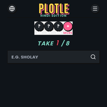
PLOTLE
HINDI
EDITION
?
?
?
+
8/8
8/7
8/6
MORE
1
TAKE
/
8