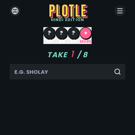
PLOTLE
HINDI
EDITION
?
?
?
+
8/7
8/6
8/5
MORE
1
TAKE
/
8