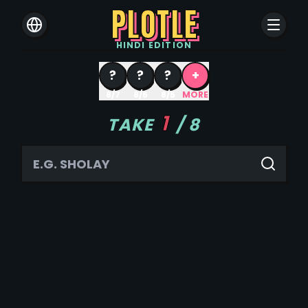
PLOTLE
HINDI
EDITION
?
?
?
+
8/7
8/6
8/5
MORE
1
TAKE
/
8