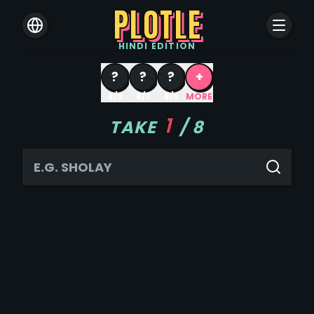
PLOTLE
HINDI
EDITION
?
?
?
+
8/8
8/7
8/6
MORE
1
TAKE
/
8