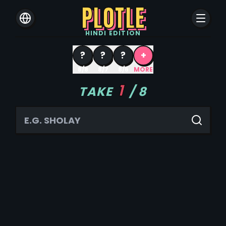
PLOTLE
HINDI
EDITION
?
?
?
+
8/8
8/7
8/6
MORE
1
TAKE
/
8