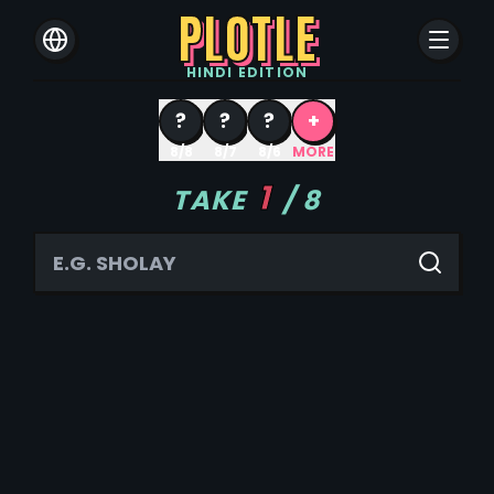
PLOTLE
HINDI
EDITION
?
?
?
+
8/8
8/7
8/6
MORE
1
TAKE
/
8