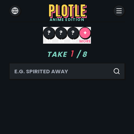
PLOTLE
ANIME
EDITION
?
?
?
+
8/9
8/8
8/7
MORE
1
TAKE
/
8