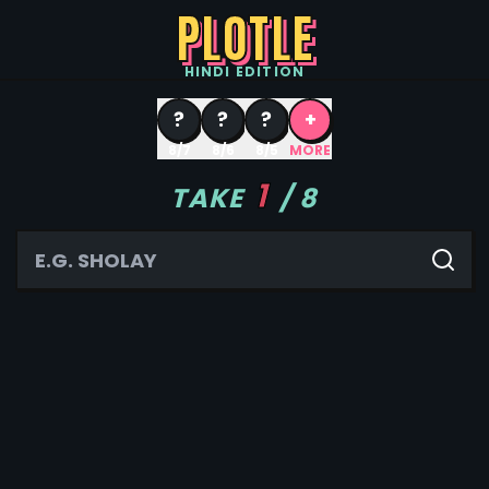
PLOTLE
HINDI
EDITION
?
?
?
+
8/7
8/6
8/5
MORE
1
TAKE
/
8