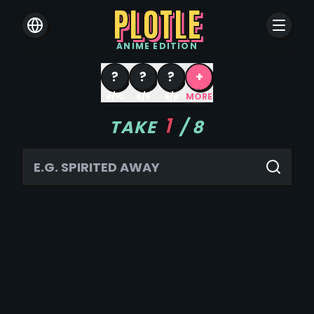
PLOTLE
ANIME
EDITION
?
?
?
+
8/10
8/9
8/8
MORE
1
TAKE
/
8