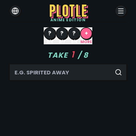
PLOTLE
ANIME
EDITION
?
?
?
+
8/8
8/7
8/6
MORE
1
TAKE
/
8