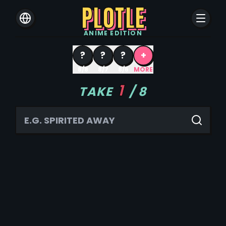
PLOTLE
ANIME
EDITION
?
?
?
+
8/8
8/7
8/6
MORE
1
TAKE
/
8