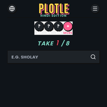
PLOTLE
HINDI
EDITION
?
?
?
+
8/7
8/6
8/5
MORE
1
TAKE
/
8