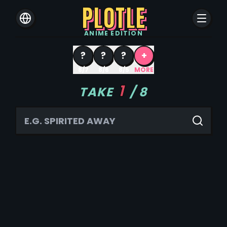
PLOTLE
ANIME
EDITION
?
?
?
+
8/7
8/6
8/5
MORE
1
TAKE
/
8