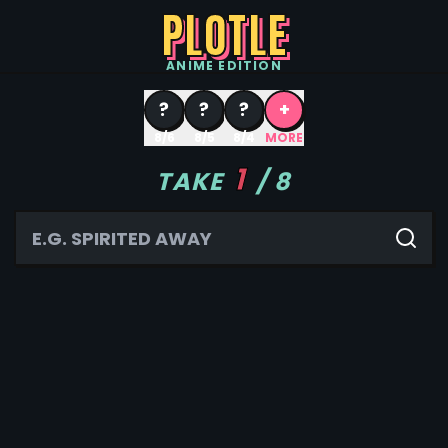
PLOTLE
ANIME
EDITION
?
?
?
+
8/6
8/5
8/4
MORE
1
TAKE
/
8