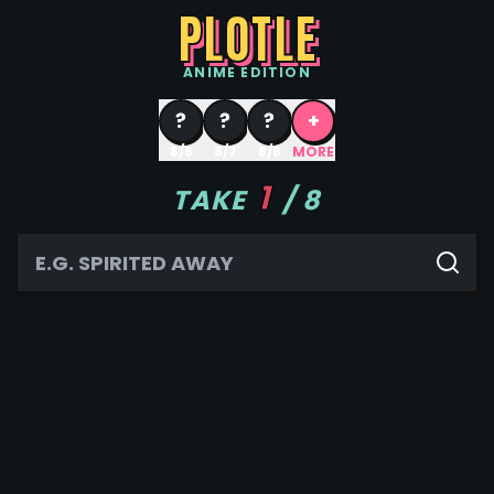
PLOTLE
ANIME
EDITION
?
?
?
+
8/8
8/7
8/6
MORE
1
TAKE
/
8