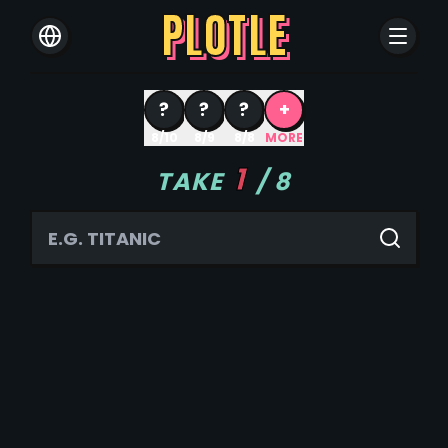
PLOTLE
?
?
?
+
8/10
8/9
8/8
MORE
1
TAKE
/
8