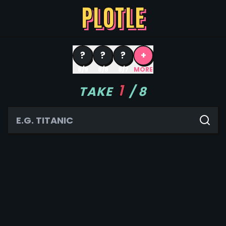
PLOTLE
?
?
?
+
8/9
8/8
8/7
MORE
1
TAKE
/
8