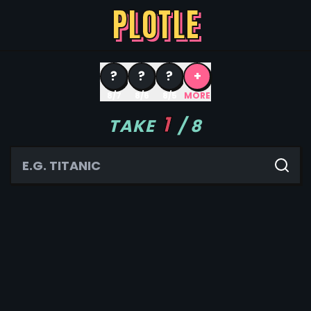
PLOTLE
?
?
?
+
8/7
8/6
8/5
MORE
1
TAKE
/
8