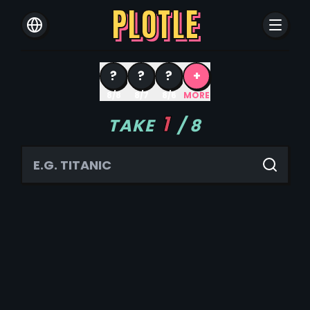
PLOTLE
?
?
?
+
8/8
8/7
8/6
MORE
1
TAKE
/
8