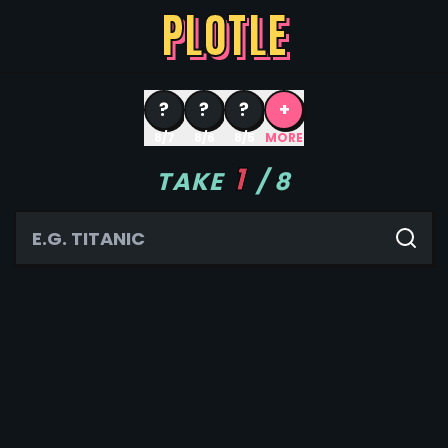
PLOTLE
?
?
?
+
8/7
8/6
8/5
MORE
1
TAKE
/
8