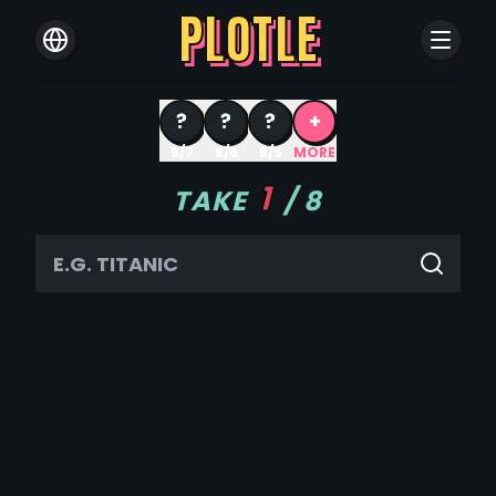
PLOTLE
?
?
?
+
8/7
8/6
8/5
MORE
1
TAKE
/
8