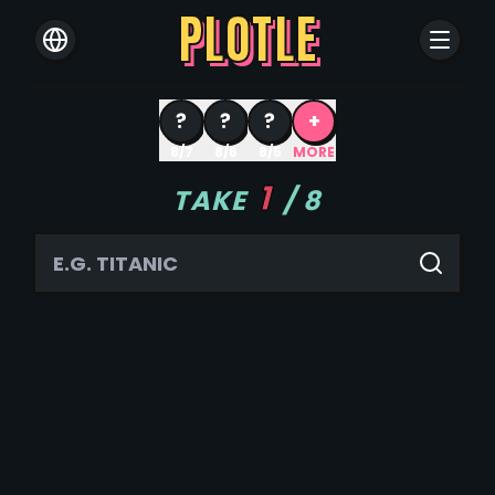
PLOTLE
?
?
?
+
8/7
8/6
8/5
MORE
1
TAKE
/
8