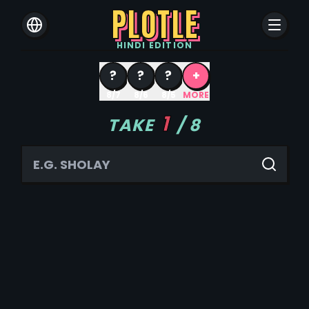
PLOTLE
HINDI
EDITION
?
?
?
+
8/7
8/6
8/5
MORE
1
TAKE
/
8