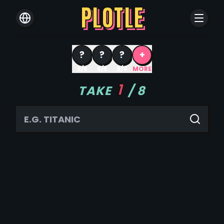
PLOTLE
?
?
?
+
8/6
8/5
8/4
MORE
1
TAKE
/
8