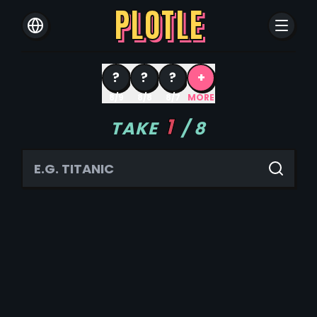
PLOTLE
?
?
?
+
8/9
8/8
8/7
MORE
1
TAKE
/
8