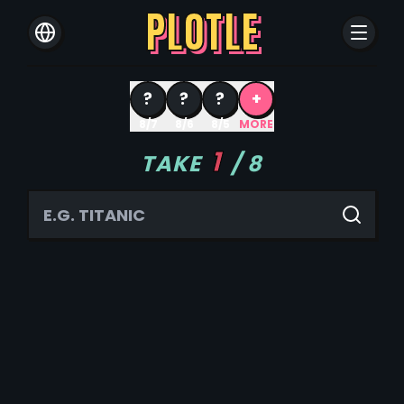
PLOTLE
?
?
?
+
8/7
8/6
8/5
MORE
1
TAKE
/
8