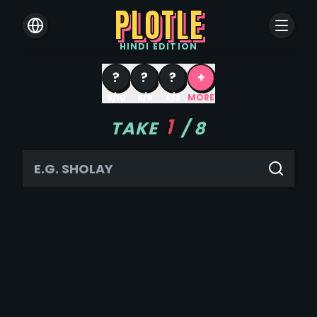
PLOTLE
HINDI
EDITION
?
?
?
+
8/10
8/9
8/8
MORE
1
TAKE
/
8