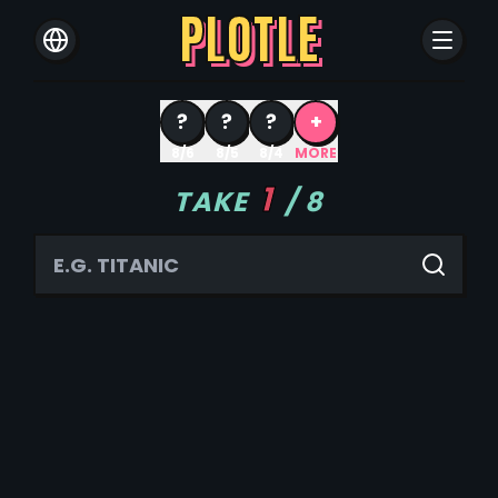
PLOTLE
?
?
?
+
8/6
8/5
8/4
MORE
1
TAKE
/
8