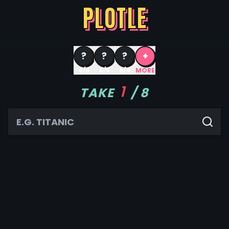
PLOTLE
?
?
?
+
8/6
8/5
8/4
MORE
1
TAKE
/
8