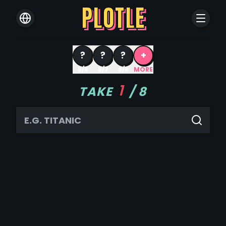
PLOTLE
?
?
?
+
8/8
8/7
8/6
MORE
1
TAKE
/
8