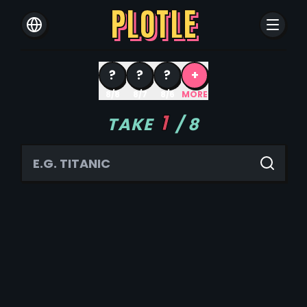
PLOTLE
?
?
?
+
8/8
8/7
8/6
MORE
1
TAKE
/
8