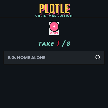
PLOTLE
CHRISTMAS
EDITION
+
MORE
1
TAKE
/
8