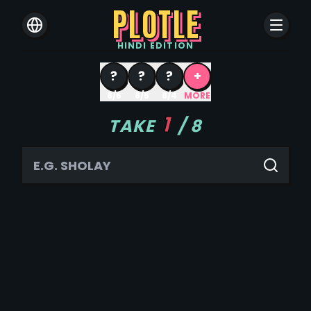
PLOTLE
HINDI
EDITION
?
?
?
+
8/6
8/5
8/4
MORE
1
TAKE
/
8