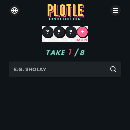
PLOTLE
HINDI
EDITION
?
?
?
+
8/7
8/6
8/5
MORE
1
TAKE
/
8