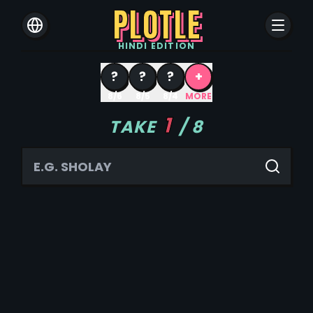
PLOTLE
HINDI
EDITION
?
?
?
+
8/6
8/5
8/4
MORE
1
TAKE
/
8