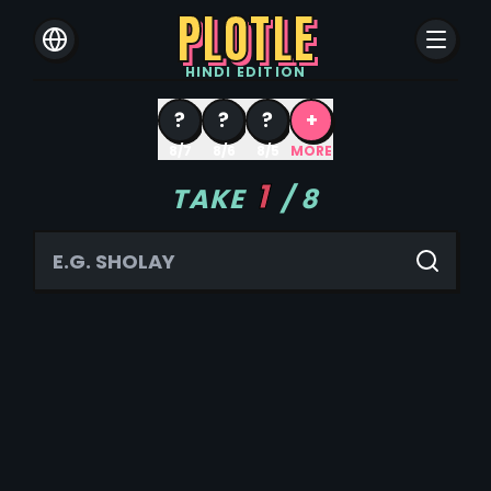
PLOTLE
HINDI
EDITION
?
?
?
+
8/7
8/6
8/5
MORE
1
TAKE
/
8