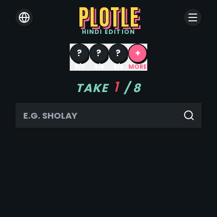
PLOTLE
HINDI
EDITION
?
?
?
+
8/7
8/6
8/5
MORE
1
TAKE
/
8